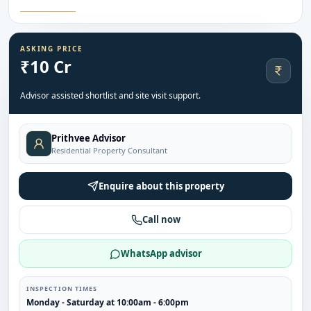
ASKING PRICE
₹10 Cr
Advisor assisted shortlist and site visit support.
Prithvee Advisor
Residential Property Consultant
Enquire about this property
Call now
WhatsApp advisor
INSPECTION TIMES
Monday - Saturday at 10:00am - 6:00pm