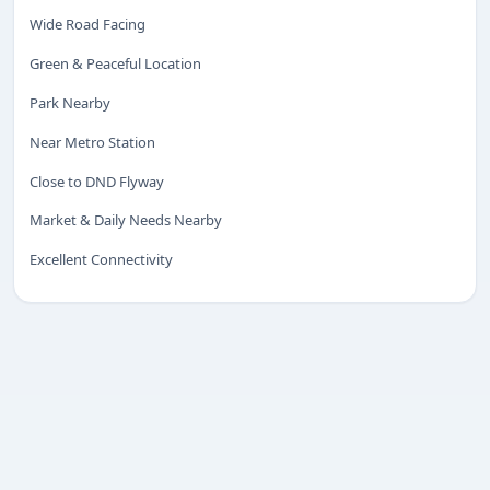
Wide Road Facing
Green & Peaceful Location
ENQUIRY
Share your requirement
Park Nearby
We’ll suggest best options & arrange site visits.
Near Metro Station
Name
Close to DND Flyway
Market & Daily Needs Nearby
Excellent Connectivity
Phone
Requirement