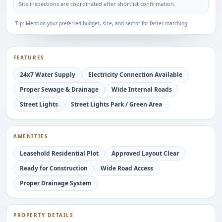
Site inspections are coordinated after shortlist confirmation.
Tip: Mention your preferred budget, size, and sector for faster matching.
FEATURES
24x7 Water Supply
Electricity Connection Available
Proper Sewage & Drainage
Wide Internal Roads
Street Lights
Street Lights Park / Green Area
AMENITIES
Leasehold Residential Plot
Approved Layout Clear
Ready for Construction
Wide Road Access
Proper Drainage System
PROPERTY DETAILS