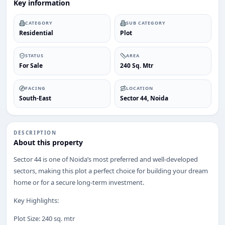
Key information
CATEGORY
SUB CATEGORY
Residential
Plot
STATUS
AREA
For Sale
240 Sq. Mtr
FACING
LOCATION
South-East
Sector 44, Noida
DESCRIPTION
About this property
Sector 44 is one of Noida’s most preferred and well-developed
sectors, making this plot a perfect choice for building your dream
home or for a secure long-term investment.
Key Highlights:
Plot Size: 240 sq. mtr