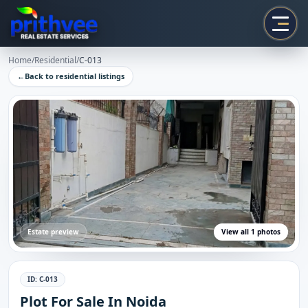
Prithvee
Home
/
Residential
/
C-013
←
Back to
residential
listings
Estate preview
View all
1
photos
ID:
C-013
Plot For Sale In Noida