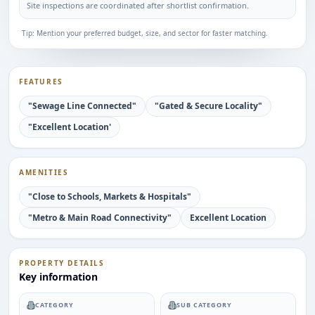
Site inspections are coordinated after shortlist confirmation.
Tip: Mention your preferred budget, size, and sector for faster matching.
FEATURES
"Sewage Line Connected"
"Gated & Secure Locality"
"Excellent Location'
AMENITIES
"Close to Schools, Markets & Hospitals"
"Metro & Main Road Connectivity"
Excellent Location
PROPERTY DETAILS
Key information
CATEGORY
SUB CATEGORY