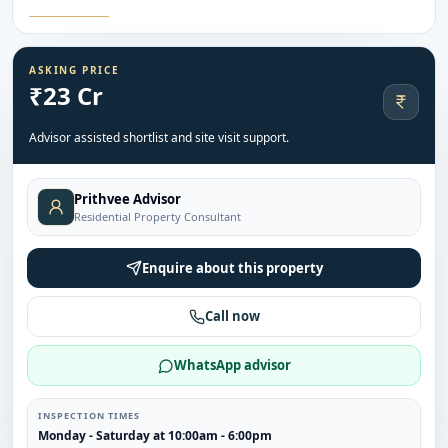
ASKING PRICE
₹23 Cr
Advisor assisted shortlist and site visit support.
Prithvee Advisor
Residential Property Consultant
Enquire about this property
Call now
WhatsApp advisor
INSPECTION TIMES
Monday - Saturday at 10:00am - 6:00pm