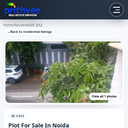
Prithvee
Home
/
Residential
/
C-012
←
Back to
residential
listings
Estate preview
View all
1
photos
ID:
C-012
Plot For Sale In Noida