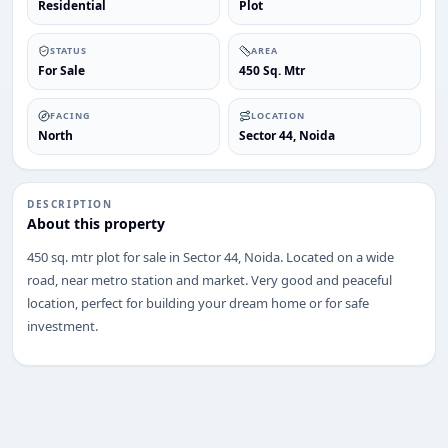
Residential
Plot
STATUS
AREA
For Sale
450 Sq. Mtr
FACING
LOCATION
North
Sector 44, Noida
DESCRIPTION
About this property
450 sq. mtr plot for sale in Sector 44, Noida. Located on a wide
road, near metro station and market. Very good and peaceful
location, perfect for building your dream home or for safe
investment.
ENQUIRY
Share your requirement
We’ll suggest best options & arrange site visits.
Name