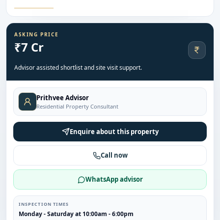
ASKING PRICE
₹7 Cr
Advisor assisted shortlist and site visit support.
Prithvee Advisor
Residential Property Consultant
Enquire about this property
Call now
WhatsApp advisor
INSPECTION TIMES
Monday - Saturday at 10:00am - 6:00pm