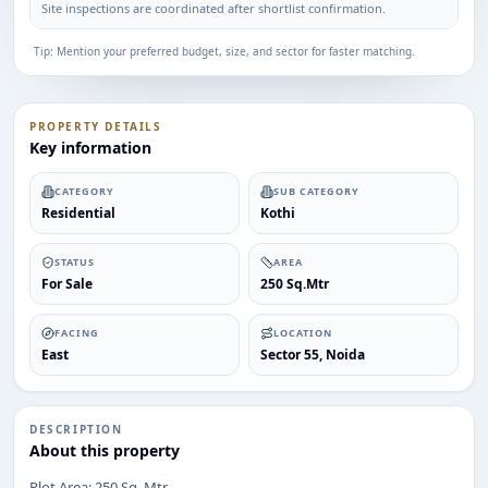
Site inspections are coordinated after shortlist confirmation.
Tip: Mention your preferred budget, size, and sector for faster matching.
PROPERTY DETAILS
Key information
CATEGORY
SUB CATEGORY
Residential
Kothi
STATUS
AREA
For Sale
250 Sq.Mtr
FACING
LOCATION
East
Sector 55, Noida
DESCRIPTION
About this property
Plot Area: 250 Sq. Mtr
ENQUIRY