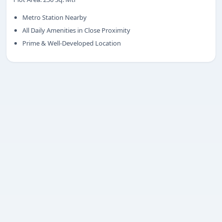
Share your requirement
Metro Station Nearby
We’ll suggest best options & arrange site visits.
All Daily Amenities in Close Proximity
Prime & Well-Developed Location
Name
Phone
Requirement
Submit enquiry
We respect your privacy. No spam.