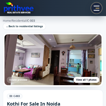
Prithvee
Home
/
Residential
/
C-003
←
Back to
residential
listings
Estate preview
View all
1
photos
ID:
C-003
Kothi For Sale In Noida