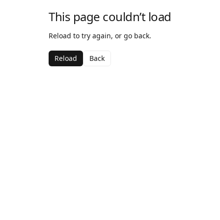
This page couldn’t load
Reload to try again, or go back.
Reload
Back