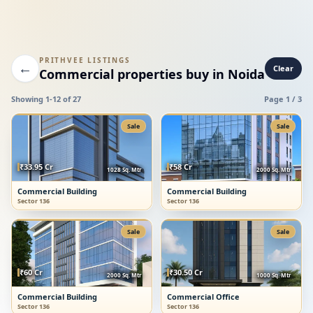
PRITHVEE LISTINGS
←
Clear
Commercial properties buy in Noida
Showing
1
-
12
of
27
Page
1
/
3
Sale
Sale
₹33.95 Cr
₹58 Cr
1028 Sq. Mtr
2000 Sq. Mtr
Commercial Building
Commercial Building
Sector 136
Sector 136
Sale
Sale
₹60 Cr
₹30.50 Cr
2000 Sq. Mtr
1000 Sq. Mtr
Commercial Building
Commercial Office
Sector 136
Sector 136