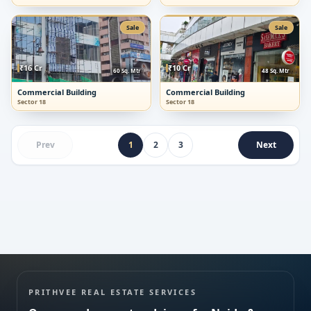
Sale
Sale
₹16 Cr
₹10 Cr
60 Sq. Mtr
48 Sq. Mtr
Submit enquiry
Commercial Building
Commercial Building
Sector 18
Sector 18
We respect your privacy. No spam.
Prev
1
2
3
Next
PRITHVEE REAL ESTATE SERVICES