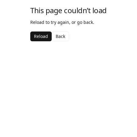
This page couldn’t load
Reload to try again, or go back.
Reload
Back