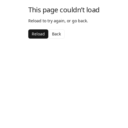
This page couldn’t load
Reload to try again, or go back.
Reload
Back