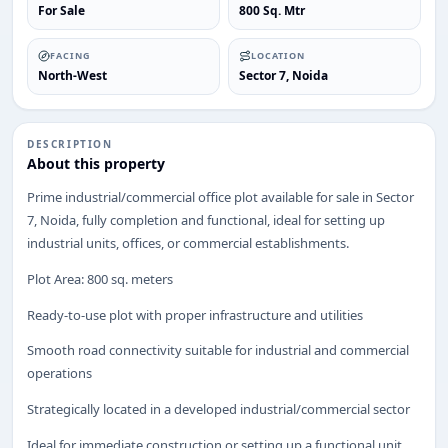
For Sale
800 Sq. Mtr
FACING
LOCATION
North-West
Sector 7, Noida
DESCRIPTION
About this property
ENQUIRY
Prime industrial/commercial office plot available for sale in Sector
Share your requirement
7, Noida, fully completion and functional, ideal for setting up
We’ll suggest best options & arrange site visits.
industrial units, offices, or commercial establishments.
Name
Plot Area: 800 sq. meters
Ready-to-use plot with proper infrastructure and utilities
Phone
Smooth road connectivity suitable for industrial and commercial
operations
Strategically located in a developed industrial/commercial sector
Requirement
Ideal for immediate construction or setting up a functional unit