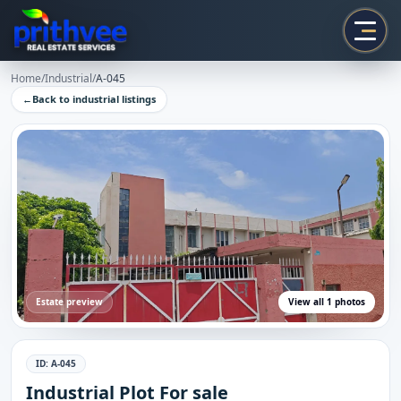
Prithvee
Home
/
Industrial
/
A-045
←
Back to
industrial
listings
Estate preview
View all
1
photos
ID:
A-045
Industrial Plot For sale