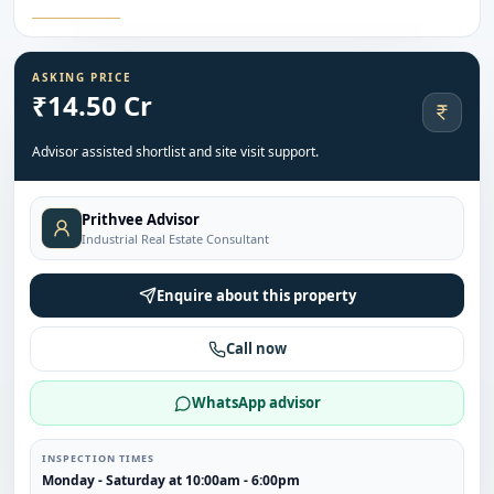
ASKING PRICE
₹14.50 Cr
Advisor assisted shortlist and site visit support.
Prithvee Advisor
Industrial Real Estate Consultant
Enquire about this property
Call now
WhatsApp advisor
INSPECTION TIMES
Monday - Saturday at 10:00am - 6:00pm