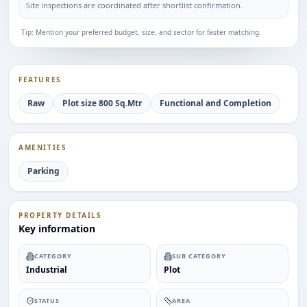
Site inspections are coordinated after shortlist confirmation.
Tip: Mention your preferred budget, size, and sector for faster matching.
FEATURES
Raw
Plot size 800 Sq.Mtr
Functional and Completion
AMENITIES
Parking
PROPERTY DETAILS
Key information
CATEGORY
SUB CATEGORY
Industrial
Plot
STATUS
AREA