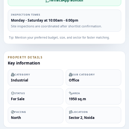
WhatsApp advisor
INSPECTION TIMES
Monday - Saturday at 10:00am - 6:00pm
Site inspections are coordinated after shortlist confirmation.
Tip: Mention your preferred budget, size, and sector for faster matching.
PROPERTY DETAILS
Key information
CATEGORY
SUB CATEGORY
Industrial
Office
STATUS
AREA
For Sale
1950 sq.m
FACING
LOCATION
North
Sector 2, Noida