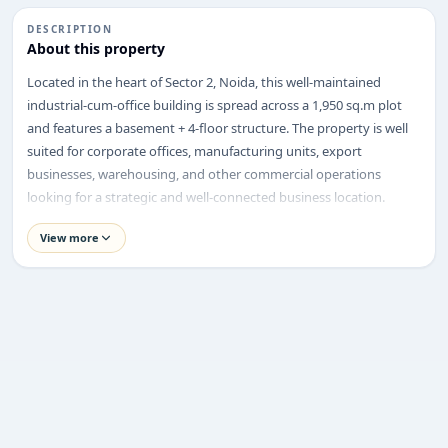
DESCRIPTION
About this property
ENQUIRY
Located in the heart of Sector 2, Noida, this well-maintained
Share your requirement
industrial-cum-office building is spread across a 1,950 sq.m plot
We’ll suggest best options & arrange site visits.
and features a basement + 4-floor structure. The property is well
suited for corporate offices, manufacturing units, export
Name
businesses, warehousing, and other commercial operations
looking for a strategic and well-connected business location.
Property Highlights
View more
Phone
Asking Price:
₹60 Crore
Location:
Sector 2, Noida
Property Type:
Industrial Cum Office Space Building
Requirement
Plot Size:
1,950 sq.m
Built-up Structure:
Basement + 4 Floors
Facing:
North
Road Width:
24 Metres
Corner Plot:
Not Specified