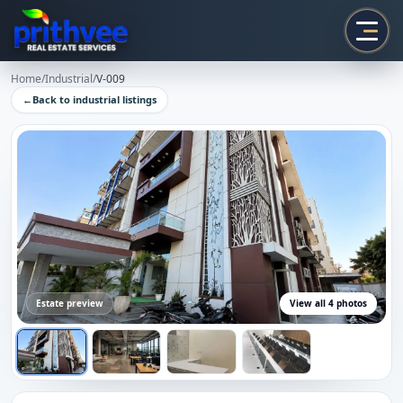
Prithvee
Home
/
Industrial
/
V-009
←
Back to
industrial
listings
Estate preview
View all
4
photos