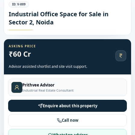
ID:
V-009
Industrial Office Space for Sale in
Sector 2, Noida
ASKING PRICE
₹60 Cr
Advisor assisted shortlist and site visit support.
Prithvee Advisor
Industrial Real Estate Consultant
Enquire about this property
Call now