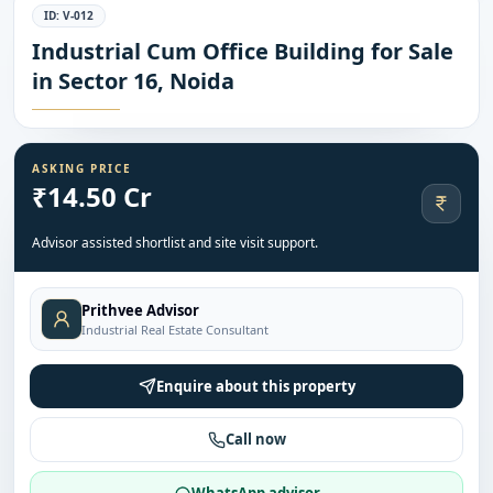
ID:
V-012
Industrial Cum Office Building for Sale
in Sector 16, Noida
ASKING PRICE
₹14.50 Cr
Advisor assisted shortlist and site visit support.
Prithvee Advisor
Industrial Real Estate Consultant
Enquire about this property
Call now