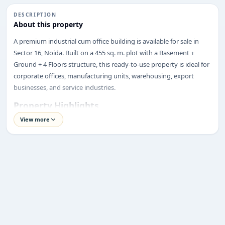
DESCRIPTION
About this property
A premium industrial cum office building is available for sale in
Sector 16, Noida. Built on a 455 sq. m. plot with a Basement +
Ground + 4 Floors structure, this ready-to-use property is ideal for
corporate offices, manufacturing units, warehousing, export
businesses, and service industries.
Property Highlights
Price:
₹14.5 Crore
View more
Location:
Sector 16, Noida
ENQUIRY
Property Type:
Industrial Cum Office Building
Share your requirement
Plot Size:
455 sq. m
We’ll suggest best options & arrange site visits.
Built-up Area:
As per BM+4 Structure
Structure:
Basement + Ground + 4 Floors
Name
Facing:
North-East
Road Width:
24 Metres
Corner Plot:
Not Specified