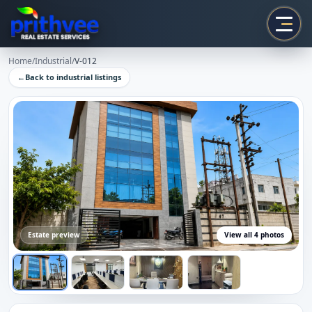
Prithvee
Home
/
Industrial
/
V-012
←
Back to
industrial
listings
Estate preview
View all
4
photos