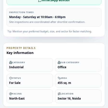
WhatsApp advisor
INSPECTION TIMES
Monday - Saturday at 10:00am - 6:00pm
Site inspections are coordinated after shortlist confirmation.
Tip: Mention your preferred budget, size, and sector for faster matching.
PROPERTY DETAILS
Key information
CATEGORY
SUB CATEGORY
Industrial
Office
STATUS
AREA
For Sale
455 sq. m
FACING
LOCATION
North-East
Sector 16, Noida