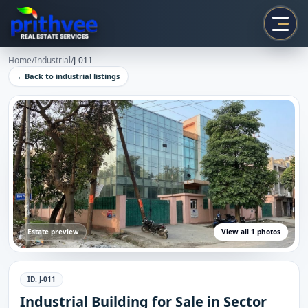
Prithvee
Home
/
Industrial
/
J-011
←
Back to
industrial
listings
Estate preview
View all
1
photos
ID:
J-011
Industrial Building for Sale in Sector