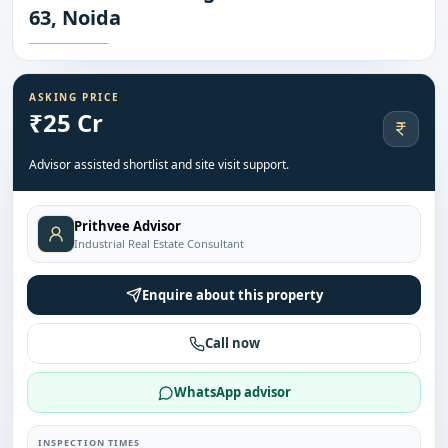
63, Noida
ASKING PRICE
₹25 Cr
Advisor assisted shortlist and site visit support.
Prithvee Advisor
Industrial Real Estate Consultant
Enquire about this property
Call now
WhatsApp advisor
INSPECTION TIMES