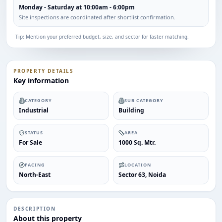
Monday - Saturday at 10:00am - 6:00pm
Site inspections are coordinated after shortlist confirmation.
Tip: Mention your preferred budget, size, and sector for faster matching.
PROPERTY DETAILS
Key information
CATEGORY
SUB CATEGORY
Industrial
Building
STATUS
AREA
For Sale
1000 Sq. Mtr.
FACING
LOCATION
North-East
Sector 63, Noida
DESCRIPTION
About this property