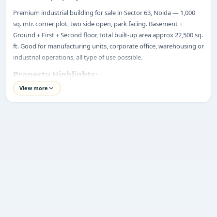
Premium industrial building for sale in Sector 63, Noida — 1,000
ENQUIRY
sq. mtr. corner plot, two side open, park facing. Basement +
Share your requirement
Ground + First + Second floor, total built-up area approx 22,500 sq.
We’ll suggest best options & arrange site visits.
ft. Good for manufacturing units, corporate office, warehousing or
industrial operations, all type of use possible.
Name
Property Highlights:
Price:
₹25 Crore*
View more
Location:
Sector 63, Noida
Phone
Property Type:
Industrial Building
Plot Size:
1,000 Sq. Mtr.
Built-up Area:
Approx. 22,500 Sq. Ft.
Requirement
Structure:
Basement + Ground + First + Second Floors (B+G+2)
Road Width:
30-Meter
Corner Plot:
Two-Side Open
Lift:
1 Ton Goods Lift
Lease Status:
One-Time Lease Paid
Submit enquiry
Transfer Type:
Individual Transfer