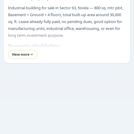
Industrial building for sale in Sector 63, Noida — 800 sq. mtr. plot,
ENQUIRY
Basement + Ground + 4 floors, total built-up area around 30,000
Share your requirement
sq. ft. Lease already fully paid, no pending dues, good option for
We’ll suggest best options & arrange site visits.
manufacturing units, industrial office, warehousing, or even for
long term investment purpose.
Name
Property Highlights:
Price:
₹21.50 Crore*
View more
Location:
Sector 63, Noida
Phone
Property Type:
Industrial Building
Plot Size:
800 Sq. Mtr.
Built-up Area:
Approx. 30,000 Sq. Ft.
Requirement
Structure:
Basement + Ground + 4 Floors (B+4)
Road Width:
18-Meter Wide Road
Lift:
1 Goods Lift
Fire NOC:
Available
Lease Status:
One-Time Lease Paid
Submit enquiry
Rental Status:
1st Floor Rented