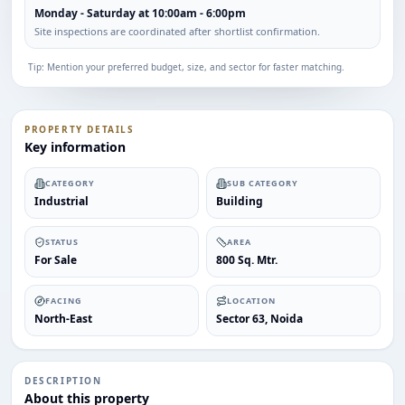
Monday - Saturday at 10:00am - 6:00pm
Site inspections are coordinated after shortlist confirmation.
Tip: Mention your preferred budget, size, and sector for faster matching.
PROPERTY DETAILS
Key information
CATEGORY
SUB CATEGORY
Industrial
Building
STATUS
AREA
For Sale
800 Sq. Mtr.
FACING
LOCATION
North-East
Sector 63, Noida
DESCRIPTION
About this property