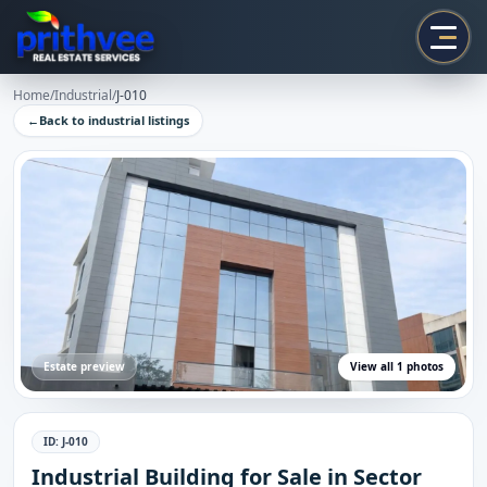
Prithvee
Home
/
Industrial
/
J-010
←
Back to
industrial
listings
Estate preview
View all
1
photos
ID:
J-010
Industrial Building for Sale in Sector