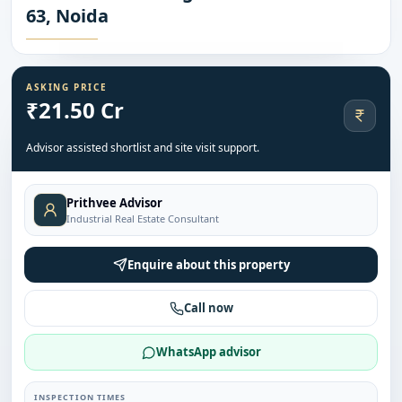
63, Noida
ASKING PRICE
₹21.50 Cr
Advisor assisted shortlist and site visit support.
Prithvee Advisor
Industrial Real Estate Consultant
Enquire about this property
Call now
WhatsApp advisor
INSPECTION TIMES