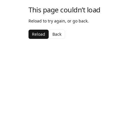
This page couldn’t load
Reload to try again, or go back.
Reload
Back