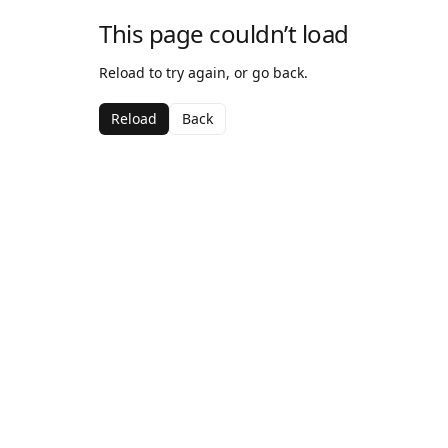
This page couldn’t load
Reload to try again, or go back.
Reload
Back