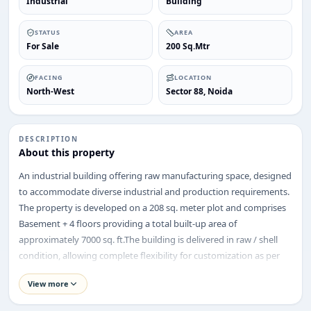
Industrial
Building
STATUS
AREA
For Sale
200 Sq.Mtr
FACING
LOCATION
North-West
Sector 88, Noida
ENQUIRY
Share your requirement
We’ll suggest best options & arrange site visits.
DESCRIPTION
About this property
Name
An industrial building offering raw manufacturing space, designed
to accommodate diverse industrial and production requirements.
The property is developed on a 208 sq. meter plot and comprises
Basement + 4 floors providing a total built-up area of
Phone
approximately 7000 sq. ft.The building is delivered in raw / shell
condition, allowing complete flexibility for customization as per
manufacturing, assembly, warehousing, or industrial processing
Requirement
View more
needs. The structure is suitable for heavy-duty industrial usage
and supports efficient vertical operations across multiple