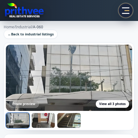
Prithvee
Home
/
Industrial
/
A-060
←
Back to
industrial
listings
Estate preview
View all
3
photos