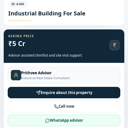
ID:
A-060
Industrial Building For Sale
ASKING PRICE
₹5 Cr
Advisor assisted shortlist and site visit support.
Prithvee Advisor
Industrial Real Estate Consultant
Enquire about this property
Call now
WhatsApp advisor