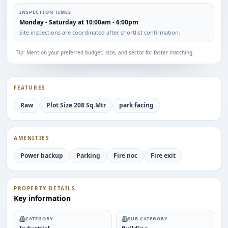
INSPECTION TIMES
Monday - Saturday at 10:00am - 6:00pm
Site inspections are coordinated after shortlist confirmation.
Tip: Mention your preferred budget, size, and sector for faster matching.
FEATURES
Raw
Plot Size 208 Sq.Mtr
park facing
AMENITIES
Power backup
Parking
Fire noc
Fire exit
PROPERTY DETAILS
Key information
CATEGORY
SUB CATEGORY