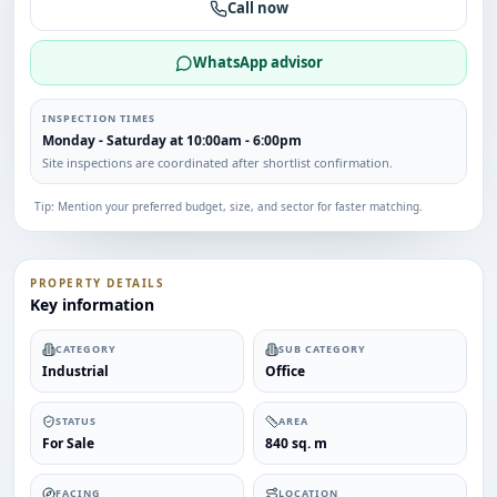
Call now
WhatsApp advisor
INSPECTION TIMES
Monday - Saturday at 10:00am - 6:00pm
Site inspections are coordinated after shortlist confirmation.
Tip: Mention your preferred budget, size, and sector for faster matching.
PROPERTY DETAILS
Key information
CATEGORY
SUB CATEGORY
Industrial
Office
STATUS
AREA
For Sale
840 sq. m
FACING
LOCATION