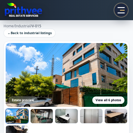
Prithvee
Home
/
Industrial
/
V-015
←
Back to
industrial
listings
Estate preview
View all
6
photos