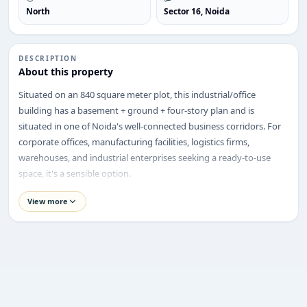
North
Sector 16, Noida
DESCRIPTION
ENQUIRY
About this property
Share your requirement
Situated on an 840 square meter plot, this industrial/office
We’ll suggest best options & arrange site visits.
building has a basement + ground + four-story plan and is
situated in one of Noida's well-connected business corridors. For
Name
corporate offices, manufacturing facilities, logistics firms,
warehouses, and industrial enterprises seeking a ready-to-use
space, it's a sensible option.
Phone
Property Highlights
View more
Price:
₹23.5 Crore
Location:
Sector 16, Noida
Requirement
Property Type:
Industrial Cum Office Building
Plot Size:
840 sq. m
Built-up Area:
BM + Ground + 4 Floors
Structure:
Basement + Ground + 4 Floors