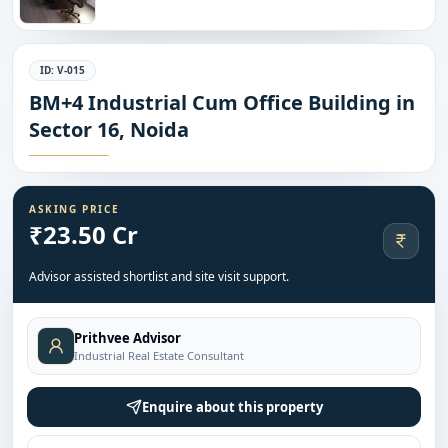
ID:
V-015
BM+4 Industrial Cum Office Building in
Sector 16, Noida
ASKING PRICE
₹23.50 Cr
Advisor assisted shortlist and site visit support.
Prithvee Advisor
Industrial Real Estate Consultant
Enquire about this property