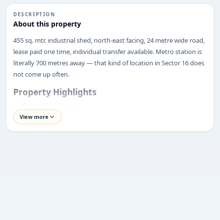
DESCRIPTION
About this property
ENQUIRY
455 sq. mtr. industrial shed, north-east facing, 24 metre wide road,
Share your requirement
lease paid one time, individual transfer available. Metro station is
We’ll suggest best options & arrange site visits.
literally 700 metres away — that kind of location in Sector 16 does
not come up often.
Name
Property Highlights
Price:
₹11.50 Crore
View more
Phone
Location:
Sector 16, Noida
Property Type:
Industrial Shed
Plot Size:
455 Sq. Mtr.
Requirement
Facing:
North-East Facing
Road Width:
24 Metres
Lease Status:
One-Time Lease Rent Paid
Transfer Type:
Individual Transfer
Completion Status:
Ready to Move