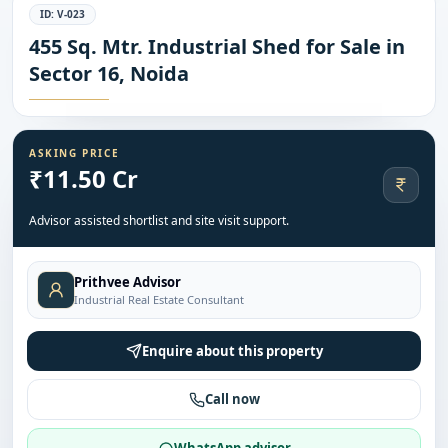
ID:
V-023
455 Sq. Mtr. Industrial Shed for Sale in
Sector 16, Noida
ASKING PRICE
₹11.50 Cr
Advisor assisted shortlist and site visit support.
Prithvee Advisor
Industrial Real Estate Consultant
Enquire about this property
Call now