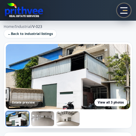
Prithvee
Home
/
Industrial
/
V-023
←
Back to
industrial
listings
Estate preview
View all
3
photos