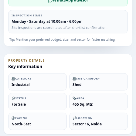
WhatsApp advisor
INSPECTION TIMES
Monday - Saturday at 10:00am - 6:00pm
Site inspections are coordinated after shortlist confirmation.
Tip: Mention your preferred budget, size, and sector for faster matching.
PROPERTY DETAILS
Key information
CATEGORY
SUB CATEGORY
Industrial
Shed
STATUS
AREA
For Sale
455 Sq. Mtr.
FACING
LOCATION
North-East
Sector 16, Noida