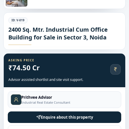
ID:
V-019
2400 Sq. Mtr. Industrial Cum Office
Building for Sale in Sector 3, Noida
ASKING PRICE
₹74.50 Cr
Advisor assisted shortlist and site visit support.
Prithvee Advisor
Industrial Real Estate Consultant
Enquire about this property