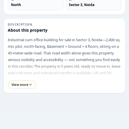
North
Sector 3, Noida
DESCRIPTION
ENQUIRY
About this property
Share your requirement
Industrial cum office building for sale in Sector 3, Noida—2,400 sq.
We’ll suggest best options & arrange site visits.
mtr. plot, north-facing, Basement + Ground + 4 floors, sitting on a
45-meter-wide road. That road width alone gives this property
Name
serious visibility and accessibility — not something you find easily
in this corridor. The property is 5 years old, ready to move in, lease
paid one time, and individual transfer is available. Lift and DG
Phone
backup are already in place, and the power load is flexible as per
View more
the requirement.
Property Highlights
Requirement
Price:
₹74.50 Crore
Location:
Sector 3, Noida
Property Type:
Industrial Cum Office Building
Plot Size:
2,400 sq. mtr.