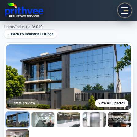
Prithvee
Home
/
Industrial
/
V-019
←
Back to
industrial
listings
Estate preview
View all
6
photos