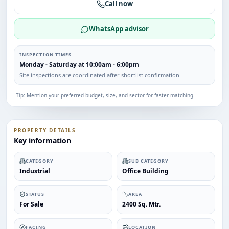
Call now
WhatsApp advisor
INSPECTION TIMES
Monday - Saturday at 10:00am - 6:00pm
Site inspections are coordinated after shortlist confirmation.
Tip: Mention your preferred budget, size, and sector for faster matching.
PROPERTY DETAILS
Key information
CATEGORY
SUB CATEGORY
Industrial
Office Building
STATUS
AREA
For Sale
2400 Sq. Mtr.
FACING
LOCATION