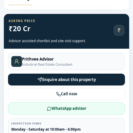
ASKING PRICE
₹20 Cr
Advisor assisted shortlist and site visit support.
Prithvee Advisor
Industrial Real Estate Consultant
Enquire about this property
Call now
WhatsApp advisor
INSPECTION TIMES
Monday - Saturday at 10:00am - 6:00pm