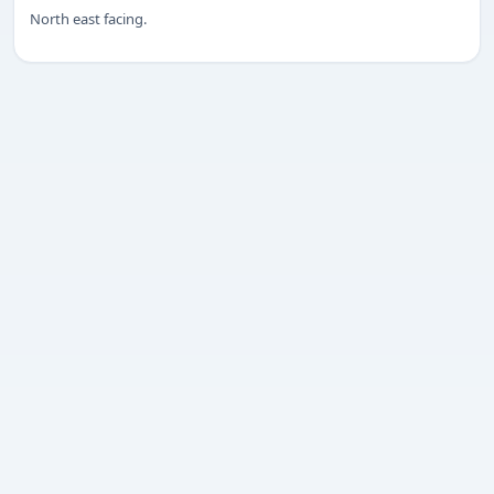
North east facing.
Submit enquiry
We respect your privacy. No spam.