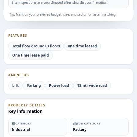
Site inspections are coordinated after shortlist confirmation.
Tip: Mention your preferred budget, size, and sector for faster matching.
FEATURES
Total floor ground+3 floors
one time leased
One time lease paid
AMENITIES
Lift
Parking
Power load
18mtr wide road
PROPERTY DETAILS
Key information
CATEGORY
SUB CATEGORY
Industrial
Factory