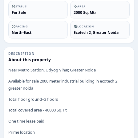
STATUS
AREA
For Sale
2000 Sq. Mtr
FACING
LOCATION
North-East
Ecotech 2, Greater Noida
DESCRIPTION
ENQUIRY
About this property
Share your requirement
Near Metro Station, Udyog Vihar, Greater Noida
We’ll suggest best options & arrange site visits.
Available for sale 2000 meter industrial building in ecotech 2
Name
greater noida
Total floor ground+3 floors
Total covered area - 40000 Sq. Ft
Phone
One time lease paid
Prime location
Requirement