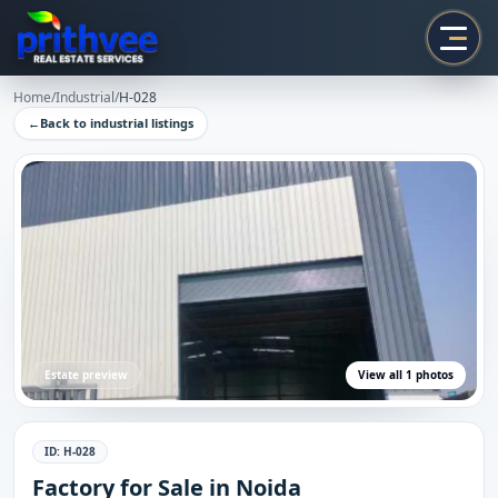
Prithvee
Home
/
Industrial
/
H-028
←
Back to
industrial
listings
Estate preview
View all
1
photos
ID:
H-028
Factory for Sale in Noida