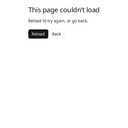
This page couldn’t load
Reload to try again, or go back.
Reload
Back