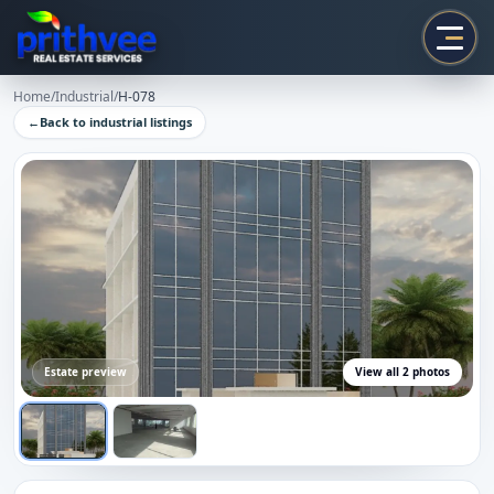
Prithvee
Home
/
Industrial
/
H-078
←
Back to
industrial
listings
Estate preview
View all
2
photos