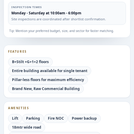
INSPECTION TIMES
Monday - Saturday at 10:00am - 6:00pm
Site inspections are coordinated after shortlist confirmation.
Tip: Mention your preferred budget, size, and sector for faster matching.
FEATURES
B+Stilt +G+1+2 floors
Entire building available for single tenant
Pillar-less floors for maximum efficiency
Brand New, Raw Commercial Building
AMENITIES
Lift
Parking
Fire NOC
Power backup
18mtr wide road