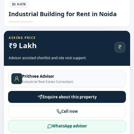
ID:
H-078
Industrial Building for Rent in Noida
ASKING PRICE
₹9 Lakh
Advisor assisted shortlist and site visit support.
Prithvee Advisor
Industrial Real Estate Consultant
Enquire about this property
Call now
WhatsApp advisor