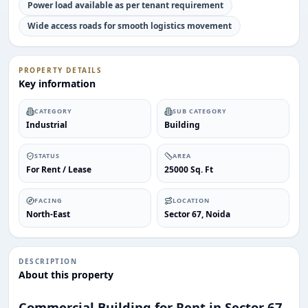
Power load available as per tenant requirement
Wide access roads for smooth logistics movement
PROPERTY DETAILS
Key information
CATEGORY
SUB CATEGORY
Industrial
Building
STATUS
AREA
ENQUIRY
For Rent / Lease
25000 Sq. Ft
Share your requirement
We’ll suggest best options & arrange site visits.
FACING
LOCATION
North-East
Sector 67, Noida
Name
DESCRIPTION
About this property
Phone
Commercial Building for Rent in Sector 67,