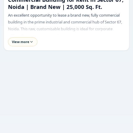
Noida | Brand New | 25,000 Sq. Ft.
Requirement
An excellent opportunity to lease a brand new, fully commercial
building in the prime industrial and commercial hub of Sector 67,
Noida. This raw, customisable building is ideal for corporate
offices, IT companies, manufacturing units, warehouses, training
View more
centers, or coworking spaces.
Built on a 1000 sq. meter plot, the property offers a total covered
Submit enquiry
area of 25,000 sq. ft. with a highly efficient pillar-less floor layout,
ensuring maximum space utilisation and flexible interior planning.
We respect your privacy. No spam.