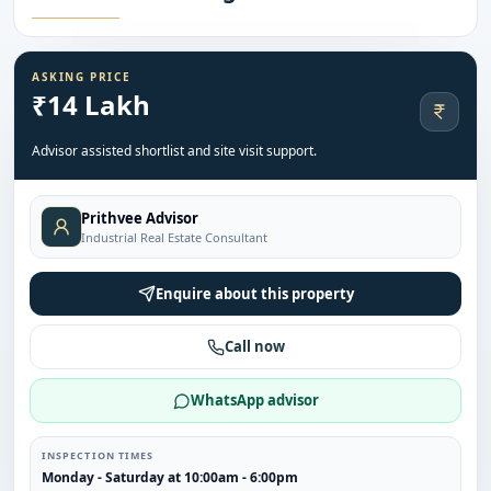
ASKING PRICE
₹14 Lakh
Advisor assisted shortlist and site visit support.
Prithvee Advisor
Industrial Real Estate Consultant
Enquire about this property
Call now
WhatsApp advisor
INSPECTION TIMES
Monday - Saturday at 10:00am - 6:00pm