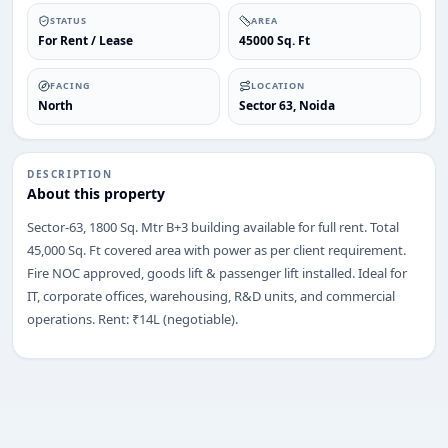
STATUS
AREA
For Rent / Lease
45000 Sq. Ft
FACING
LOCATION
North
Sector 63, Noida
ENQUIRY
Share your requirement
We’ll suggest best options & arrange site visits.
DESCRIPTION
About this property
Name
Sector-63, 1800 Sq. Mtr B+3 building available for full rent. Total
45,000 Sq. Ft covered area with power as per client requirement.
Fire NOC approved, goods lift & passenger lift installed. Ideal for
Phone
IT, corporate offices, warehousing, R&D units, and commercial
operations. Rent: ₹14L (negotiable).
Requirement