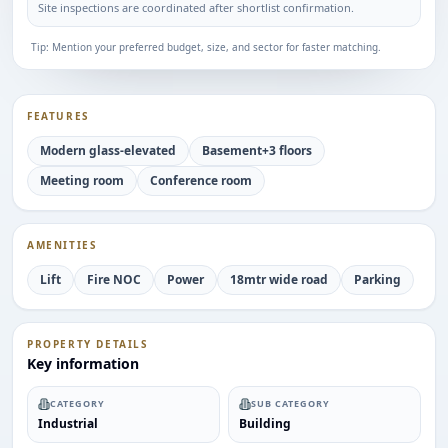
Site inspections are coordinated after shortlist confirmation.
Tip: Mention your preferred budget, size, and sector for faster matching.
FEATURES
Modern glass-elevated
Basement+3 floors
Meeting room
Conference room
AMENITIES
Lift
Fire NOC
Power
18mtr wide road
Parking
PROPERTY DETAILS
Key information
CATEGORY
SUB CATEGORY
Industrial
Building