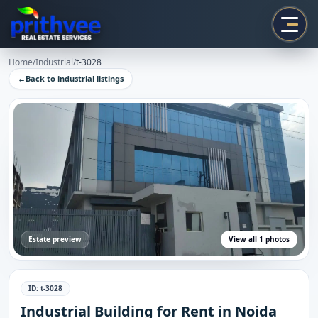
Prithvee
Home
/
Industrial
/
t-3028
←
Back to
industrial
listings
Estate preview
View all
1
photos
ID:
t-3028
Industrial Building for Rent in Noida