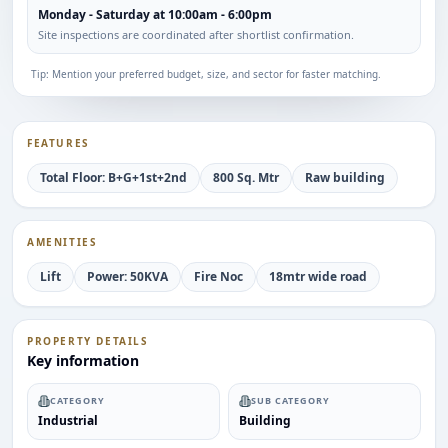
Monday - Saturday at 10:00am - 6:00pm
Site inspections are coordinated after shortlist confirmation.
Tip: Mention your preferred budget, size, and sector for faster matching.
FEATURES
Total Floor: B+G+1st+2nd
800 Sq. Mtr
Raw building
AMENITIES
Lift
Power: 50KVA
Fire Noc
18mtr wide road
PROPERTY DETAILS
Key information
CATEGORY
SUB CATEGORY
Industrial
Building