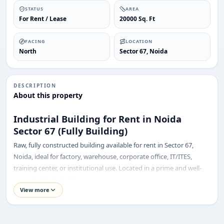
STATUS
AREA
For Rent / Lease
20000 Sq. Ft
FACING
LOCATION
North
Sector 67, Noida
DESCRIPTION
About this property
Industrial Building for Rent in Noida
Sector 67 (Fully Building)
Raw, fully constructed building available for rent in Sector 67,
Noida, ideal for factory, warehouse, corporate office, IT/ITES,
training center, or institutional use. Located in a prime and well-
connected industrial area.
ENQUIRY
Share your requirement
View more
Property Details:
We’ll suggest best options & arrange site visits.
Total Floors: Basement + Ground + 1st + 2nd