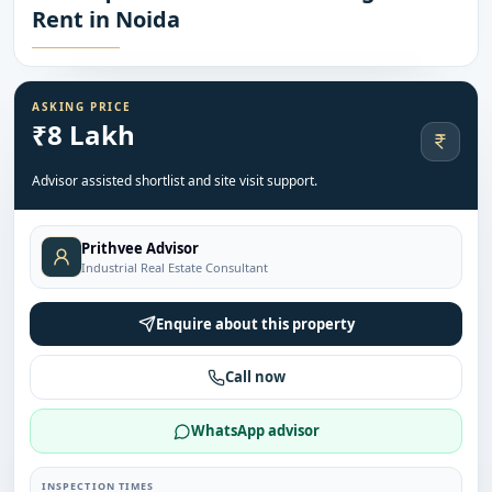
Rent in Noida
ASKING PRICE
₹8 Lakh
Advisor assisted shortlist and site visit support.
Prithvee Advisor
Industrial Real Estate Consultant
Enquire about this property
Call now
WhatsApp advisor
INSPECTION TIMES