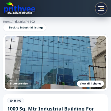
Prithvee
Home
/
Industrial
/
H-102
←
Back to
industrial
listings
Estate preview
View all
1
photos
ID:
H-102
1000 Sq. Mtr Industrial Building For