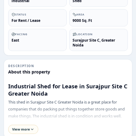
industrial
Shed
STATUS
AREA
For Rent / Lease
9000 Sq. Ft
FACING
LOCATION
East
Surajpur Site C, Greater
Noida
DESCRIPTION
About this property
Industrial Shed for Lease in Surajpur Site C
Greater Noida
This shed in Surajpur Site C Greater Noida is a great place for
companies that do packing put things together store goods and
make things. The industrial shed is in condition and works well.
ENQUIRY
Share your requirement
It is in a good location near Greater Noida, which is a busy area for
View more
We’ll suggest best options & arrange site visits.
industries. The industrial shed in Surajpur Site C Greater Noida has