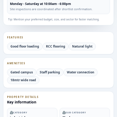
Monday - Saturday at 10:00am - 6:00pm
Site inspections are coordinated after shortlist confirmation.
Tip: Mention your preferred budget, size, and sector for faster matching.
FEATURES
Good floor loading
RCC flooring
Natural light
AMENITIES
Gated campus
Staff parking
Water connection
18mtr wide road
PROPERTY DETAILS
Key information
CATEGORY
SUB CATEGORY