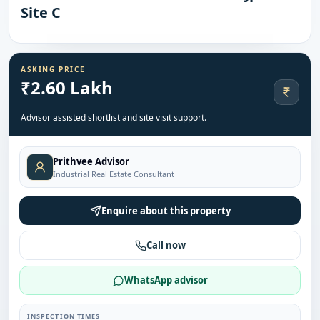
Site C
ASKING PRICE
₹2.60 Lakh
Advisor assisted shortlist and site visit support.
Prithvee Advisor
Industrial Real Estate Consultant
Enquire about this property
Call now
WhatsApp advisor
INSPECTION TIMES