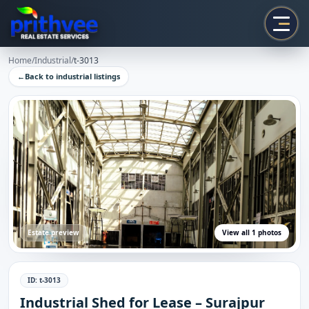
Prithvee
Home
/
Industrial
/
t-3013
←
Back to
industrial
listings
Estate preview
View all
1
photos
ID:
t-3013
Industrial Shed for Lease – Surajpur