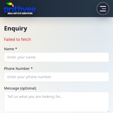
Prithvee
Enquiry
Failed to fetch
Name *
Phone Number *
ENQUIRY
Share your requirement
Message (optional)
We’ll suggest best options & arrange site visits.
Name