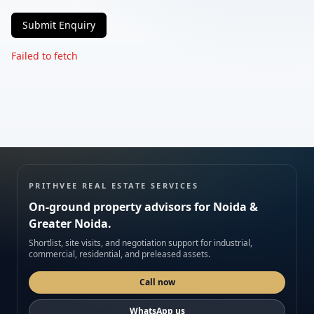
Submit Enquiry
Phone
Failed to fetch
Requirement
Submit enquiry
PRITHVEE REAL ESTATE SERVICES
On-ground property advisors for Noida &
We respect your privacy. No spam.
Greater Noida.
Shortlist, site visits, and negotiation support for industrial,
commercial, residential, and preleased assets.
Call now
WhatsApp us