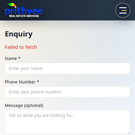
Prithvee
Enquiry
Failed to fetch
Name *
Phone Number *
ENQUIRY
Share your requirement
Message (optional)
We’ll suggest best options & arrange site visits.
Name