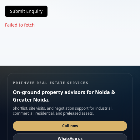
Submit Enquiry
Phone
Failed to fetch
Requirement
Submit enquiry
PRITHVEE REAL ESTATE SERVICES
On-ground property advisors for Noida &
We respect your privacy. No spam.
Greater Noida.
Shortlist, site visits, and negotiation support for industrial,
commercial, residential, and preleased assets.
Call now
WhatsApp us