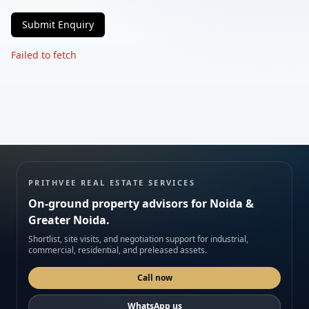
Submit Enquiry
Phone
Failed to fetch
Requirement
Submit enquiry
PRITHVEE REAL ESTATE SERVICES
On-ground property advisors for Noida &
We respect your privacy. No spam.
Greater Noida.
Shortlist, site visits, and negotiation support for industrial,
commercial, residential, and preleased assets.
Call now
WhatsApp us