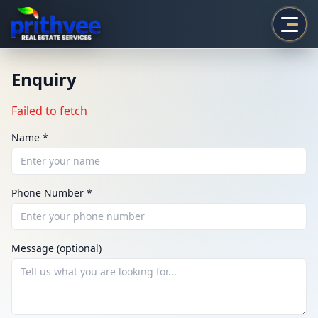
Prithvee
Enquiry
Failed to fetch
Name *
Phone Number *
ENQUIRY
Share your requirement
Message (optional)
We’ll suggest best options & arrange site visits.
Name