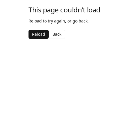
This page couldn’t load
Reload to try again, or go back.
Reload
Back