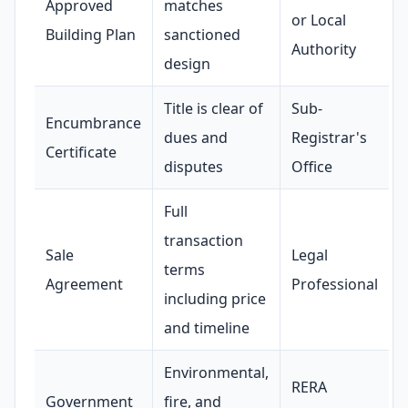
Approved
matches
or Local
Building Plan
sanctioned
Authority
design
Title is clear of
Sub-
Encumbrance
dues and
Registrar's
Certificate
disputes
Office
Full
transaction
Sale
Legal
terms
Agreement
Professional
including price
and timeline
Environmental,
RERA
Government
fire, and