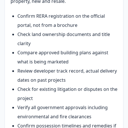
property, new and resale.
Confirm RERA registration on the official
portal, not from a brochure
Check land ownership documents and title
clarity
Compare approved building plans against
what is being marketed
Review developer track record, actual delivery
dates on past projects
Check for existing litigation or disputes on the
project
Verify all government approvals including
environmental and fire clearances
Confirm possession timelines and remedies if