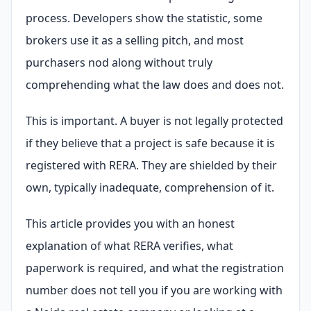
process. Developers show the statistic, some
brokers use it as a selling pitch, and most
purchasers nod along without truly
comprehending what the law does and does not.
This is important. A buyer is not legally protected
if they believe that a project is safe because it is
registered with RERA. They are shielded by their
own, typically inadequate, comprehension of it.
This article provides you with an honest
explanation of what RERA verifies, what
paperwork is required, and what the registration
number does not tell you if you are working with