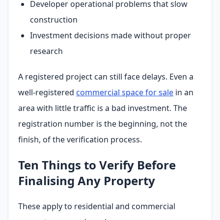
Developer operational problems that slow
construction
Investment decisions made without proper
research
A registered project can still face delays. Even a
well-registered
commercial space for sale
in an
area with little traffic is a bad investment. The
registration number is the beginning, not the
finish, of the verification process.
Ten Things to Verify Before
Finalising Any Property
These apply to residential and commercial