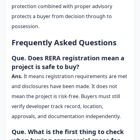
protection combined with proper advisory
protects a buyer from decision through to
possession.
Frequently Asked Questions
Que. Does RERA registration mean a
project is safe to buy?
Ans.
It means registration requirements are met
and disclosures have been made. It does not
mean the project is risk-free. Buyers must still
verify developer track record, location,
approvals, and documentation independently.
Que. What is the first thing to check