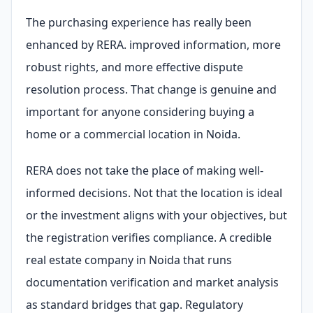
The purchasing experience has really been
enhanced by RERA. improved information, more
robust rights, and more effective dispute
resolution process. That change is genuine and
important for anyone considering buying a
home or a commercial location in Noida.
RERA does not take the place of making well-
informed decisions. Not that the location is ideal
or the investment aligns with your objectives, but
the registration verifies compliance. A credible
real estate company in Noida that runs
documentation verification and market analysis
as standard bridges that gap. Regulatory