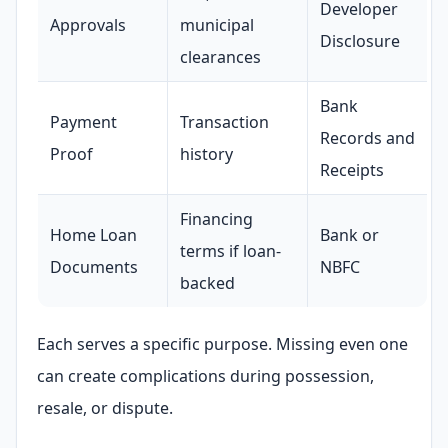
Developer
Approvals
municipal
Disclosure
clearances
Bank
Payment
Transaction
Records and
ENQUIRY
Proof
history
Share your requirement
Receipts
We’ll suggest best options & arrange site visits.
Financing
Name
Home Loan
Bank or
terms if loan-
Documents
NBFC
backed
Phone
Each serves a specific purpose. Missing even one
can create complications during possession,
Requirement
resale, or dispute.