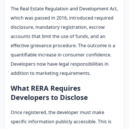
The Real Estate Regulation and Development Act,
which was passed in 2016, introduced required
disclosure, mandatory registration, escrow
accounts that limit the use of funds, and an
effective grievance procedure. The outcome is a
quantifiable increase in consumer confidence.
Developers now have legal responsibilities in
addition to marketing requirements.
What RERA Requires
Developers to Disclose
Once registered, the developer must make
specific information publicly accessible. This is