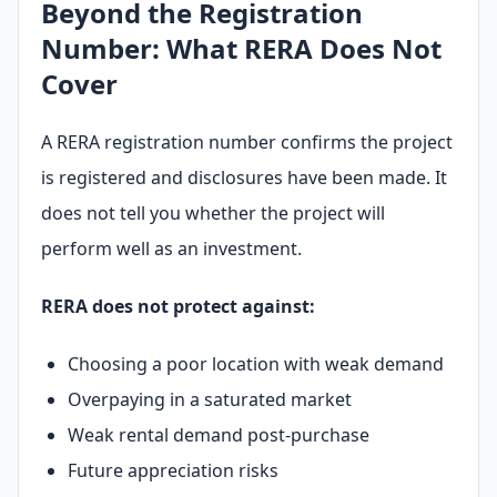
Beyond the Registration
Number: What RERA Does Not
Cover
Submit enquiry
We respect your privacy. No spam.
A RERA registration number confirms the project
is registered and disclosures have been made. It
does not tell you whether the project will
perform well as an investment.
RERA does not protect against:
Choosing a poor location with weak demand
Overpaying in a saturated market
Weak rental demand post-purchase
Future appreciation risks