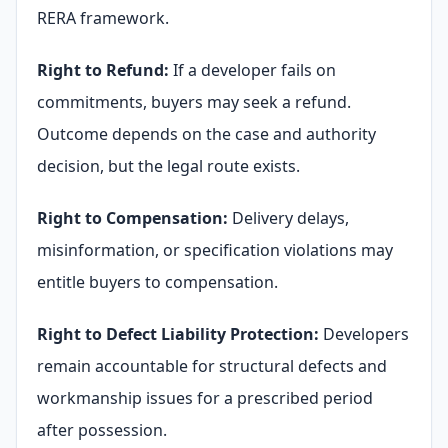
RERA framework.
Right to Refund:
If a developer fails on
commitments, buyers may seek a refund.
Outcome depends on the case and authority
decision, but the legal route exists.
Right to Compensation:
Delivery delays,
misinformation, or specification violations may
entitle buyers to compensation.
Right to Defect Liability Protection:
Developers
remain accountable for structural defects and
workmanship issues for a prescribed period
after possession.