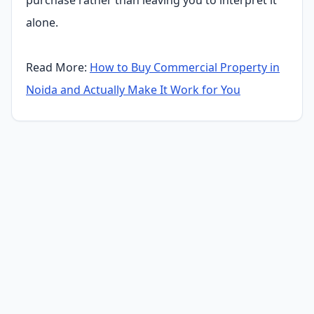
alone.
Read More:
How to Buy Commercial Property in
Noida and Actually Make It Work for You