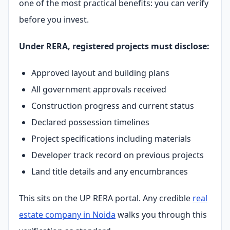
one of the most practical benefits: you can verify
before you invest.
Under RERA, registered projects must disclose:
Approved layout and building plans
All government approvals received
Construction progress and current status
Declared possession timelines
Project specifications including materials
Developer track record on previous projects
Land title details and any encumbrances
This sits on the UP RERA portal. Any credible
real
estate company in Noida
walks you through this