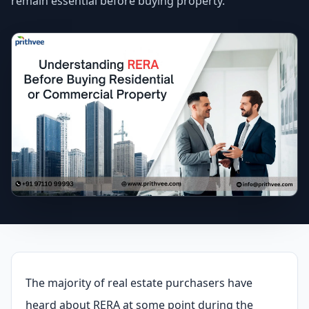
remain essential before buying property.
The majority of real estate purchasers have
heard about RERA at some point during the