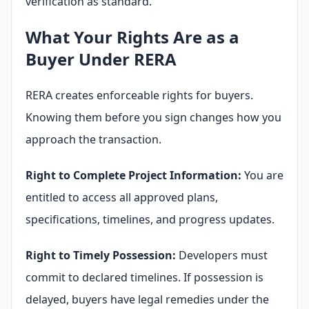
verification as standard.
What Your Rights Are as a
Buyer Under RERA
RERA creates enforceable rights for buyers.
Knowing them before you sign changes how you
approach the transaction.
Right to Complete Project Information:
You are
entitled to access all approved plans,
specifications, timelines, and progress updates.
Right to Timely Possession:
Developers must
commit to declared timelines. If possession is
delayed, buyers have legal remedies under the