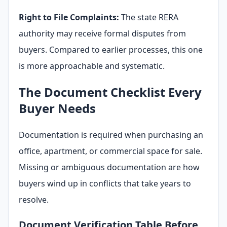
Right to File Complaints:
The state RERA
authority may receive formal disputes from
buyers. Compared to earlier processes, this one
is more approachable and systematic.
The Document Checklist Every
Buyer Needs
Documentation is required when purchasing an
office, apartment, or commercial space for sale.
Missing or ambiguous documentation are how
buyers wind up in conflicts that take years to
resolve.
Document Verification Table Before