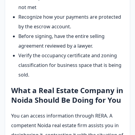
not met
Recognize how your payments are protected
by the escrow account.
Before signing, have the entire selling
agreement reviewed by a lawyer.
Verify the occupancy certificate and zoning
classification for business space that is being
sold.
What a Real Estate Company in
Noida Should Be Doing for You
You can access information through RERA. A
competent Noida real estate firm assists you in
deciphering it, contrasting it with the situation of