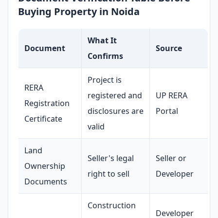
Buying Property in Noida
What It
Document
Source
Confirms
Project is
RERA
registered and
UP RERA
Registration
disclosures are
Portal
Certificate
valid
Land
Seller's legal
Seller or
Ownership
right to sell
Developer
Documents
Construction
Developer