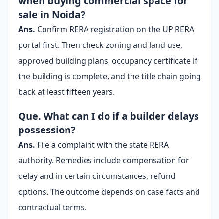
when buying commercial space for
sale in Noida?
Ans.
Confirm RERA registration on the UP RERA
portal first. Then check zoning and land use,
approved building plans, occupancy certificate if
the building is complete, and the title chain going
back at least fifteen years.
Que. What can I do if a builder delays
possession?
Ans.
File a complaint with the state RERA
authority. Remedies include compensation for
delay and in certain circumstances, refund
options. The outcome depends on case facts and
contractual terms.