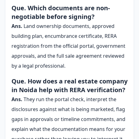
Que. Which documents are non-
negotiable before signing?
Ans.
Land ownership documents, approved
building plan, encumbrance certificate, RERA
registration from the official portal, government
approvals, and the full sale agreement reviewed
by a legal professional.
Que. How does a real estate company
in Noida help with RERA verification?
Ans.
They run the portal check, interpret the
disclosures against what is being marketed, flag
gaps in approvals or timeline commitments, and
explain what the documentation means for your
purchase rather than leaving you to interpret it