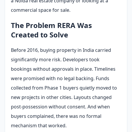
a Noida real estate company or looking at a
commercial space for sale.
The Problem RERA Was
Created to Solve
Before 2016, buying property in India carried
significantly more risk. Developers took
bookings without approvals in place. Timelines
were promised with no legal backing. Funds
collected from Phase 1 buyers quietly moved to
new projects in other cities. Layouts changed
post-possession without consent. And when
buyers complained, there was no formal
mechanism that worked.