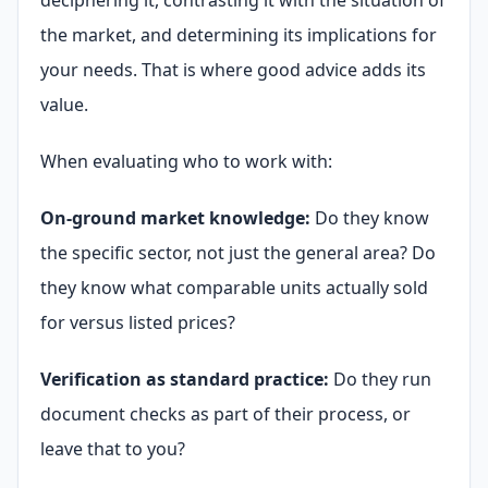
the market, and determining its implications for
your needs. That is where good advice adds its
value.
When evaluating who to work with:
On-ground market knowledge:
Do they know
the specific sector, not just the general area? Do
they know what comparable units actually sold
for versus listed prices?
Verification as standard practice:
Do they run
document checks as part of their process, or
leave that to you?