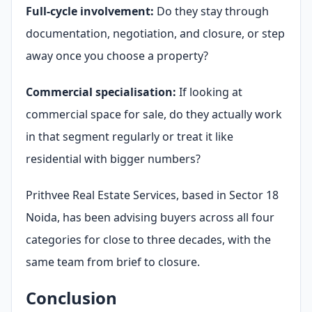
Full-cycle involvement:
Do they stay through
documentation, negotiation, and closure, or step
away once you choose a property?
Commercial specialisation:
If looking at
commercial space for sale, do they actually work
in that segment regularly or treat it like
residential with bigger numbers?
Prithvee Real Estate Services, based in Sector 18
Noida, has been advising buyers across all four
categories for close to three decades, with the
same team from brief to closure.
Conclusion