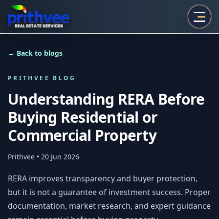
Prithvee
← Back to blogs
PRITHVEE BLOG
Understanding RERA Before
Buying Residential or
Commercial Property
Prithvee
• 20 Jun 2026
RERA improves transparency and buyer protection,
but it is not a guarantee of investment success. Proper
documentation, market research, and expert guidance